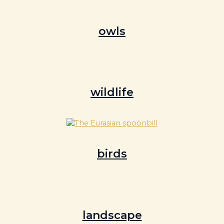
owls
wildlife
birds
landscape