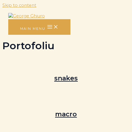
Skip to content
MAIN MENU
Portofoliu
snakes
macro