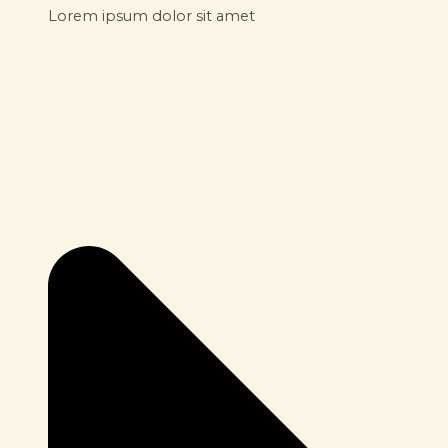
Lorem ipsum dolor sit amet