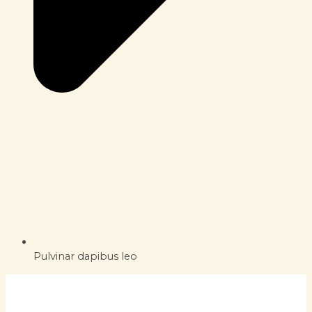
Pulvinar dapibus leo