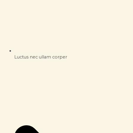
Luctus nec ullam corper