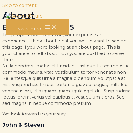
Skip to content
About
Established in 1995
MAIN MENU
Tell people about what you, your expertise and
experience. Think about what you would want to see on
this page if you were looking at an about page. This is
your chance to tell about how you are qualified to serve
them.
Nulla hendrerit metus et tincidunt tristique. Fusce molestie
commodo mauris, vitae vestibulum tortor venenatis non.
Pellentesque quis urna a magna bibendum volutpat a at
nisl. Suspendisse finibus, tortor id gravida feugiat, nulla leo
venenatis nisi, et aliquam quam ligula eget dui. Suspendisse
lectus lorem, varius vel dapibus a, vestibulum a eros. Sed
sed magna in neque commodo pretium.
We look forward to your stay.
John & Steven