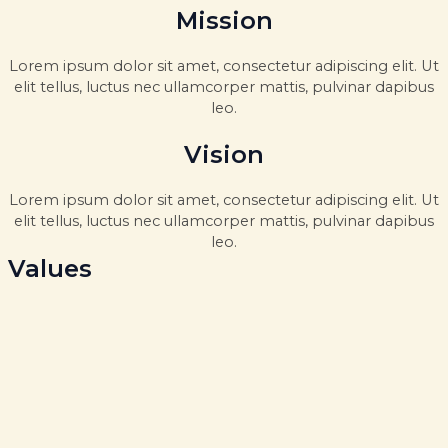
Mission
Lorem ipsum dolor sit amet, consectetur adipiscing elit. Ut
elit tellus, luctus nec ullamcorper mattis, pulvinar dapibus
leo.
Vision
Lorem ipsum dolor sit amet, consectetur adipiscing elit. Ut
elit tellus, luctus nec ullamcorper mattis, pulvinar dapibus
leo.
Values